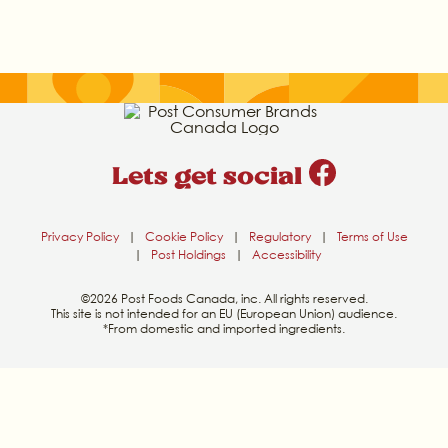
Lets get social
Privacy Policy
|
Cookie Policy
|
Regulatory
|
Terms of Use
|
Post Holdings
|
Accessibility
©2026 Post Foods Canada, inc. All rights reserved.
This site is not intended for an EU (European Union) audience.
*From domestic and imported ingredients.