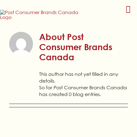
Skip
to
content
About
Post
Consumer Brands
Canada
This author has not yet filled in any
details.
So far Post Consumer Brands Canada
has created 0 blog entries.