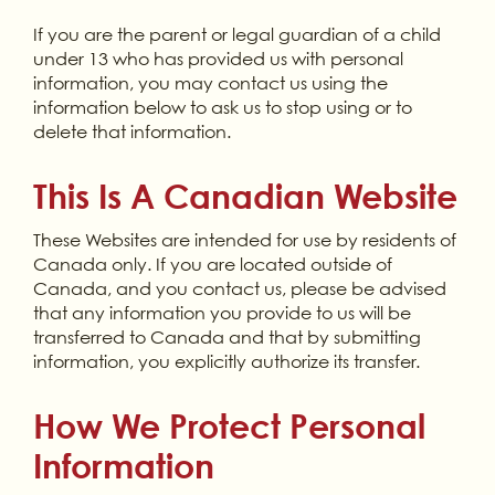
If you are the parent or legal guardian of a child
under 13 who has provided us with personal
information, you may contact us using the
information below to ask us to stop using or to
delete that information.
This Is A Canadian Website
These Websites are intended for use by residents of
Canada only. If you are located outside of
Canada, and you contact us, please be advised
that any information you provide to us will be
transferred to Canada and that by submitting
information, you explicitly authorize its transfer.
How We Protect Personal
Information