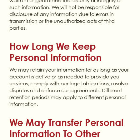
warrant or guarantee the security or integrity of
such information. We will not be responsible for
disclosure of any information due to errors in
transmission or the unauthorized acts of third
parties.
How Long We Keep
Personal Information
We may retain your information for as long as your
account is active or as needed to provide you
services, comply with our legal obligations, resolve
disputes and enforce our agreements. Different
retention periods may apply to different personal
information.
We May Transfer Personal
Information To Other