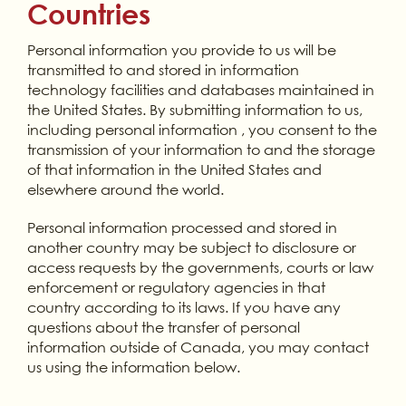
Countries
Personal information you provide to us will be
transmitted to and stored in information
technology facilities and databases maintained in
the United States. By submitting information to us,
including personal information , you consent to the
transmission of your information to and the storage
of that information in the United States and
elsewhere around the world.
Personal information processed and stored in
another country may be subject to disclosure or
access requests by the governments, courts or law
enforcement or regulatory agencies in that
country according to its laws. If you have any
questions about the transfer of personal
information outside of Canada, you may contact
us using the information below.