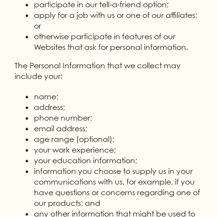
participate in our tell-a-friend option;
apply for a job with us or one of our affiliates;
or
otherwise participate in features of our
Websites that ask for personal information.
The Personal Information that we collect may
include your:
name;
address;
phone number;
email address;
age range (optional);
your work experience;
your education information;
information you choose to supply us in your
communications with us, for example, if you
have questions or concerns regarding one of
our products; and
any other information that might be used to