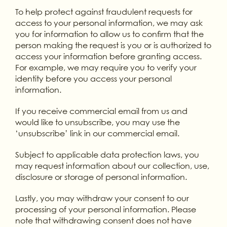
To help protect against fraudulent requests for
access to your personal information, we may ask
you for information to allow us to confirm that the
person making the request is you or is authorized to
access your information before granting access.
For example, we may require you to verify your
identity before you access your personal
information.
If you receive commercial email from us and
would like to unsubscribe, you may use the
‘unsubscribe’ link in our commercial email.
Subject to applicable data protection laws, you
may request information about our collection, use,
disclosure or storage of personal information.
Lastly, you may withdraw your consent to our
processing of your personal information. Please
note that withdrawing consent does not have