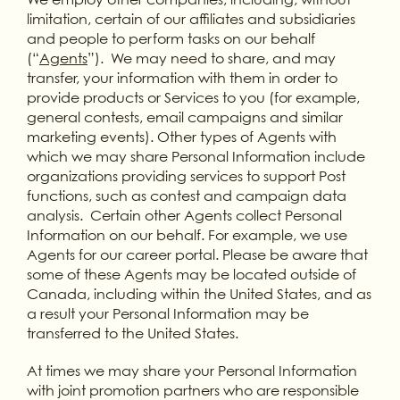
limitation, certain of our affiliates and subsidiaries
and people to perform tasks on our behalf
(“
Agents
”). We may need to share, and may
transfer, your information with them in order to
provide products or Services to you (for example,
general contests, email campaigns and similar
marketing events). Other types of Agents with
which we may share Personal Information include
organizations providing services to support Post
functions, such as contest and campaign data
analysis. Certain other Agents collect Personal
Information on our behalf. For example, we use
Agents for our career portal. Please be aware that
some of these Agents may be located outside of
Canada, including within the United States, and as
a result your Personal Information may be
transferred to the United States.
At times we may share your Personal Information
with joint promotion partners who are responsible