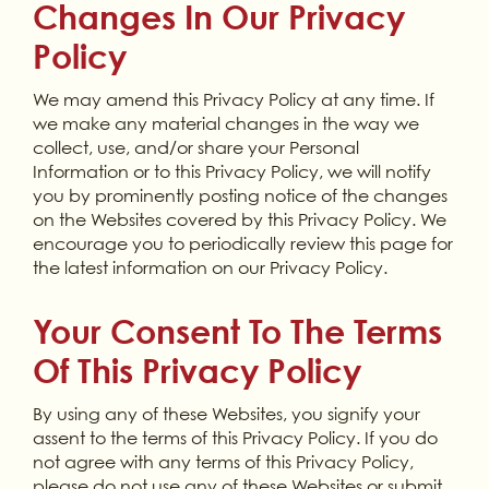
Changes In Our Privacy
Policy
We may amend this Privacy Policy at any time. If
we make any material changes in the way we
collect, use, and/or share your Personal
Information or to this Privacy Policy, we will notify
you by prominently posting notice of the changes
on the Websites covered by this Privacy Policy. We
encourage you to periodically review this page for
the latest information on our Privacy Policy.
Your Consent To The Terms
Of This Privacy Policy
By using any of these Websites, you signify your
assent to the terms of this Privacy Policy. If you do
not agree with any terms of this Privacy Policy,
please do not use any of these Websites or submit