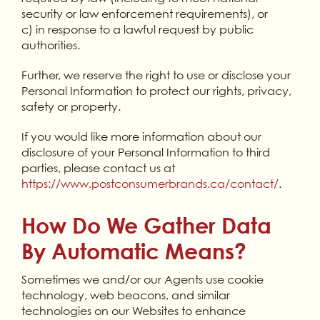
security or law enforcement requirements), or
c) in response to a lawful request by public
authorities.
Further, we reserve the right to use or disclose your
Personal Information to protect our rights, privacy,
safety or property.
If you would like more information about our
disclosure of your Personal Information to third
parties, please contact us at
https://www.postconsumerbrands.ca/contact/
.
How Do We Gather Data
By Automatic Means?
Sometimes we and/or our Agents use cookie
technology, web beacons, and similar
technologies on our Websites to enhance