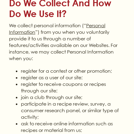
Do We Collect And How
Do We Use It?
We collect personal information (“
Personal
Information
”) from you when you voluntarily
provide it to us through a number of
features/activities available on our Websites. For
instance, we may collect Personal Information
when you:
register for a contest or other promotion;
register as a user of our site;
register to receive coupons or recipes
through our site;
join a club through our site;
participate in a recipe review, survey, a
consumer research panel, or similar type of
activity;
ask to receive online information such as
recipes or material from us;