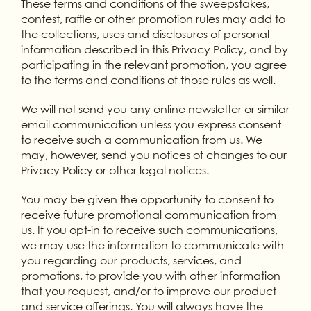
These terms and conditions of the sweepstakes,
contest, raffle or other promotion rules may add to
the collections, uses and disclosures of personal
information described in this Privacy Policy, and by
participating in the relevant promotion, you agree
to the terms and conditions of those rules as well.
We will not send you any online newsletter or similar
email communication unless you express consent
to receive such a communication from us. We
may, however, send you notices of changes to our
Privacy Policy or other legal notices.
You may be given the opportunity to consent to
receive future promotional communication from
us. If you opt-in to receive such communications,
we may use the information to communicate with
you regarding our products, services, and
promotions, to provide you with other information
that you request, and/or to improve our product
and service offerings. You will always have the