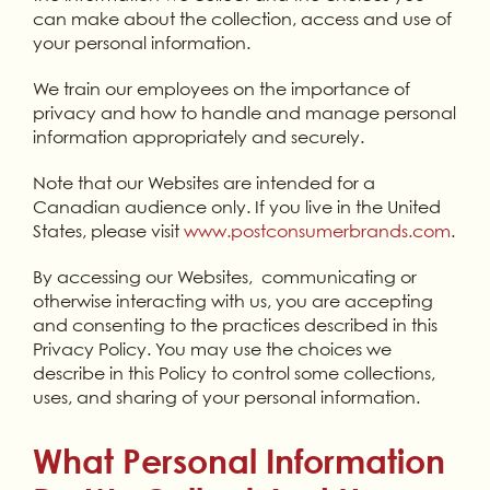
can make about the collection, access and use of
your personal information.
We train our employees on the importance of
privacy and how to handle and manage personal
information appropriately and securely.
Note that our Websites are intended for a
Canadian audience only. If you live in the United
States, please visit
www.postconsumerbrands.com
.
By accessing our Websites, communicating or
otherwise interacting with us, you are accepting
and consenting to the practices described in this
Privacy Policy. You may use the choices we
describe in this Policy to control some collections,
uses, and sharing of your personal information.
What Personal Information