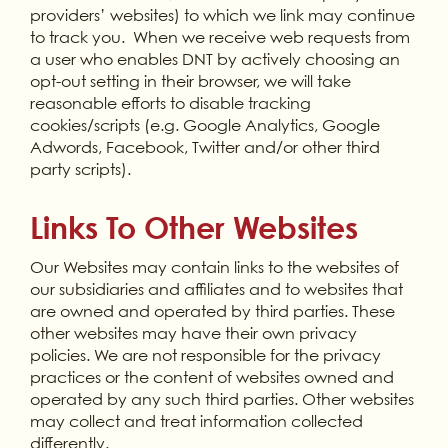
providers’ websites) to which we link may continue
to track you. When we receive web requests from
a user who enables DNT by actively choosing an
opt-out setting in their browser, we will take
reasonable efforts to disable tracking
cookies/scripts (e.g. Google Analytics, Google
Adwords, Facebook, Twitter and/or other third
party scripts).
Links To Other Websites
Our Websites may contain links to the websites of
our subsidiaries and affiliates and to websites that
are owned and operated by third parties. These
other websites may have their own privacy
policies. We are not responsible for the privacy
practices or the content of websites owned and
operated by any such third parties. Other websites
may collect and treat information collected
differently.