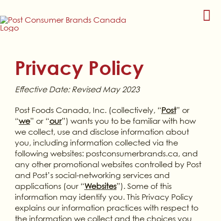
Skip
to
content
Privacy Policy
Effective Date: Revised May 2023
Post Foods Canada, Inc. (collectively, “
Post
” or
“
we
” or “
our
”) wants you to be familiar with how
we collect, use and disclose information about
you, including information collected via the
following websites: postconsumerbrands.ca, and
any other promotional websites controlled by Post
and Post’s social-networking services and
applications (our “
Websites
”). Some of this
information may identify you. This Privacy Policy
explains our information practices with respect to
the information we collect and the choices you