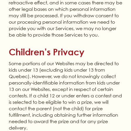
retroactive effect, and in some cases there may be
other legal bases on which personal information
may still be processed. If you withdraw consent to
our processing personal information we need to
provide you with our Services, we may no longer
be able to provide those Services to you.
Children’s Privacy
Some portions of our Websites may be directed to
kids under 13 (excluding kids under 13 from
Quebec). However, we do not knowingly collect
personally-identifiable information from kids under
13 on our Websites, except in respect of certain
contests. If a child 12 or under enters a contest and
is selected to be eligible to win a prize, we will
contact the parent (not the child) for prize
fulfillment, including obtaining further information
needed to award the prize and for any prize
delivery.