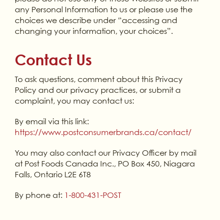
any Personal Information to us or please use the
choices we describe under “accessing and
changing your information, your choices”.
Contact Us
To ask questions, comment about this Privacy
Policy and our privacy practices, or submit a
complaint, you may contact us:
By email via this link:
https://www.postconsumerbrands.ca/contact/
You may also contact our Privacy Officer by mail
at Post Foods Canada Inc., PO Box 450, Niagara
Falls, Ontario L2E 6T8
By phone at:
1-800-431-POST