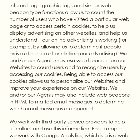
Internet tags, graphic tags and similar web
beacon type functions allow us to count the
number of users who have visited a particular web
page or to access certain cookies, to help us
display advertising on other websites, and help us
understand if our online advertising is working (for
example, by allowing us to determine if people
arrive at our site after clicking our advertising). We
and/or our Agents may use web beacons on our
Websites to count users and to recognize users by
accessing our cookies. Being able to access our
cookies allows us to personalize our Websites and
improve your experience on our Websites. We
and/or our Agents may also include web beacons
in HTML-formatted email messages to determine
which email messages are opened.
We work with third party service providers to help
us collect and use this information. For example,
we work with Google Analytics, which is a is a web