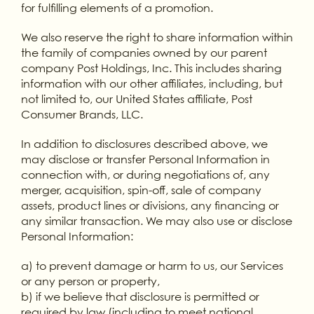
for fulfilling elements of a promotion.
We also reserve the right to share information within
the family of companies owned by our parent
company Post Holdings, Inc. This includes sharing
information with our other affiliates, including, but
not limited to, our United States affiliate, Post
Consumer Brands, LLC.
In addition to disclosures described above, we
may disclose or transfer Personal Information in
connection with, or during negotiations of, any
merger, acquisition, spin-off, sale of company
assets, product lines or divisions, any financing or
any similar transaction. We may also use or disclose
Personal Information:
a) to prevent damage or harm to us, our Services
or any person or property,
b) if we believe that disclosure is permitted or
required by law (including to meet national