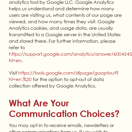
analytics tool by Google LLC. Google Analytics
helps us understand and determine how many
users are visiting us, what contents of our page are
viewed, and how many times they visit. Google
Analytics cookies, and usage data, are usually
transmitted to a Google server in the United States
and stored there. For further information, please
refer to
https://support.google.com/analytics/answer/600424
hl=en
.
Visit
https://tools.google.com/dlpage/gaoptout?
hl=en.%20
for the option to opt-out of data
collection offered by Google Analytics.
What Are Your
Communication Choices?
You may opt-in to receive emails, newsletters or
other communications from us. If you wish to