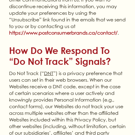
discontinue receiving this information, you may
update your preferences by using the
“Unsubscribe” link found in the emails that we send
to you or by contacting us at
https://www.postconsumerbrands.ca/contact/
.
How Do We Respond To
“Do Not Track” Signals?
Do Not Track (“
DNT
”) is a privacy preference that
users can set in their web browsers. When our
Websites receive a DNT code, except in the case
of certain scenarios where a user actively and
knowingly provides Personal Information (e.g.,
contact forms), our Websites do not track your use
across multiple websites other than the affiliated
Websites included within this Privacy Policy, but
other websites (including, without limitation, certain
of our subsidiaries’, affiliates’ and third party