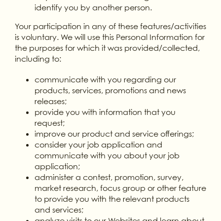
identify you by another person.
Your participation in any of these features/activities
is voluntary. We will use this Personal Information for
the purposes for which it was provided/collected,
including to:
communicate with you regarding our
products, services, promotions and news
releases;
provide you with information that you
request;
improve our product and service offerings;
consider your job application and
communicate with you about your job
application;
administer a contest, promotion, survey,
market research, focus group or other feature
to provide you with the relevant products
and services;
analyze visits to our Websites and learn about