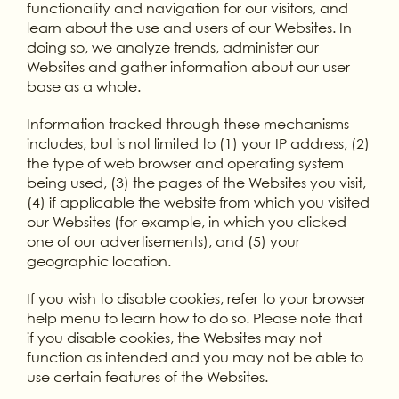
functionality and navigation for our visitors, and
learn about the use and users of our Websites. In
doing so, we analyze trends, administer our
Websites and gather information about our user
base as a whole.
Information tracked through these mechanisms
includes, but is not limited to (1) your IP address, (2)
the type of web browser and operating system
being used, (3) the pages of the Websites you visit,
(4) if applicable the website from which you visited
our Websites (for example, in which you clicked
one of our advertisements), and (5) your
geographic location.
If you wish to disable cookies, refer to your browser
help menu to learn how to do so. Please note that
if you disable cookies, the Websites may not
function as intended and you may not be able to
use certain features of the Websites.