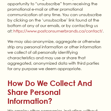
opportunity to “unsubscribe” from receiving the
promotional e-mail or other promotional
communication at any time. You can unsubscribe
by clicking on the ‘unsubscribe’ link found at the
bottom of any of our emails, or by contacting us
at:
https://www.postconsumerbrands.ca/contact/
.
We may also anonymize, aggregate or otherwise
strip any personal information or other information
we collect of all personally identifying
characteristics and may use or share that
aggregated, anonymized data with third parties
for any purpose we deem appropriate.
How Do We Collect And
Share Personal
Information?
We employ other companies, including, without