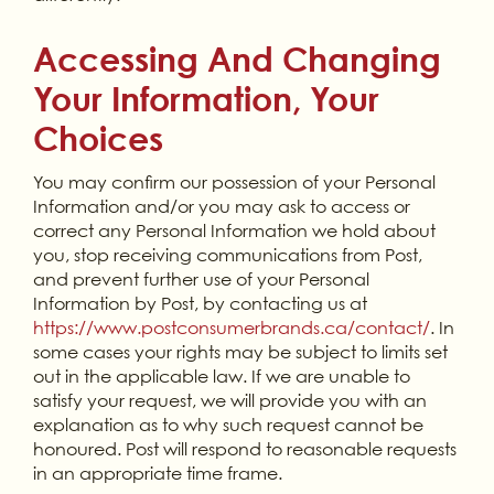
Accessing And Changing
Your Information, Your
Choices
You may confirm our possession of your Personal
Information and/or you may ask to access or
correct any Personal Information we hold about
you, stop receiving communications from Post,
and prevent further use of your Personal
Information by Post, by contacting us at
https://www.postconsumerbrands.ca/contact/
. In
some cases your rights may be subject to limits set
out in the applicable law. If we are unable to
satisfy your request, we will provide you with an
explanation as to why such request cannot be
honoured. Post will respond to reasonable requests
in an appropriate time frame.