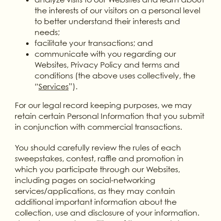
the interests of our visitors on a personal level
to better understand their interests and
needs;
facilitate your transactions; and
communicate with you regarding our
Websites, Privacy Policy and terms and
conditions (the above uses collectively, the
“
Services
”).
For our legal record keeping purposes, we may
retain certain Personal Information that you submit
in conjunction with commercial transactions.
You should carefully review the rules of each
sweepstakes, contest, raffle and promotion in
which you participate through our Websites,
including pages on social-networking
services/applications, as they may contain
additional important information about the
collection, use and disclosure of your information.