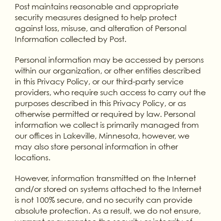
Post maintains reasonable and appropriate
security measures designed to help protect
against loss, misuse, and alteration of Personal
Information collected by Post.
Personal information may be accessed by persons
within our organization, or other entities described
in this Privacy Policy, or our third-party service
providers, who require such access to carry out the
purposes described in this Privacy Policy, or as
otherwise permitted or required by law. Personal
information we collect is primarily managed from
our offices in Lakeville, Minnesota, however, we
may also store personal information in other
locations.
However, information transmitted on the Internet
and/or stored on systems attached to the Internet
is not 100% secure, and no security can provide
absolute protection. As a result, we do not ensure,