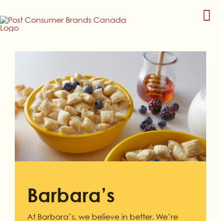
Skip
to
content
Barbara’s
At Barbara’s, we believe in better. We’re