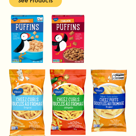
See Products