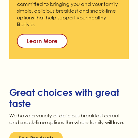
committed to bringing you and your family
simple, delicious breakfast and snack-time
options that help support your healthy
lifestyle.
Learn More
Great choices with great
taste
We have a variety of delicious breakfast cereal
and snack-time options the whole family will love.