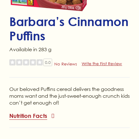
Barbara’s Cinnamon
Puffins
Available in 283 g
0.0
Write the First Review
No Reviews
Our beloved Puffins cereal delivers the goodness
moms want and the just-sweet-enough crunch kids
can’t get enough of!
Nutrition Facts