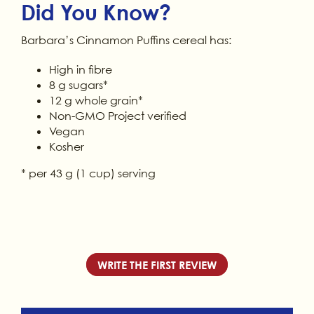
Did You Know?
Barbara’s Cinnamon Puffins cereal has:
High in fibre
8 g sugars*
12 g whole grain*
Non-GMO Project verified
Vegan
Kosher
* per 43 g (1 cup) serving
WRITE THE FIRST REVIEW