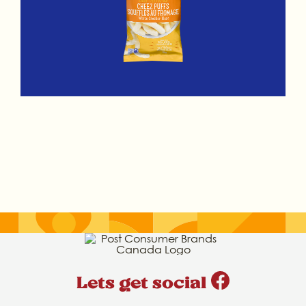
Lets get social