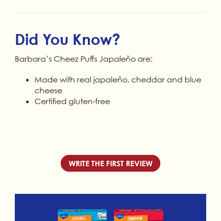
Did You Know?
Barbara’s Cheez Puffs Japaleño are:
Made with real japaleño, cheddar and blue
cheese
Certified gluten-free
WRITE THE FIRST REVIEW