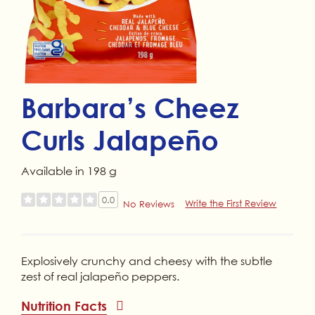
Barbara’s Cheez
Curls Jalapeño
Available in 198 g
0.0
Write the First Review
No Reviews
Explosively crunchy and cheesy with the subtle
zest of real jalapeño peppers.
Nutrition Facts