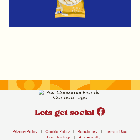
Lets get social
Privacy Policy
|
Cookie Policy
|
Regulatory
|
Terms of Use
|
Post Holdings
|
Accessibility