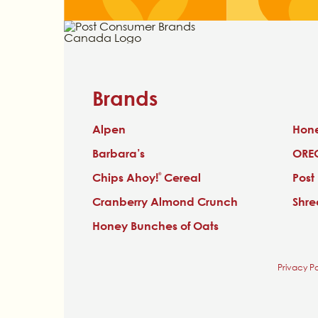
Brands
Alpen
Hon
Barbara’s
ORE
Chips Ahoy!
Cereal
Post
®
Cranberry Almond Crunch
Shr
Honey Bunches of Oats
Privacy Po