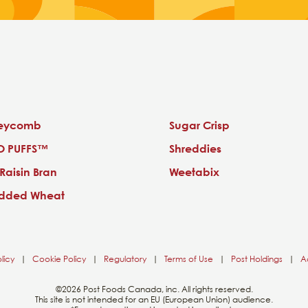
eycomb
Sugar Crisp
O PUFFS™
Shreddies
 Raisin Bran
Weetabix
edded Wheat
licy
|
Cookie Policy
|
Regulatory
|
Terms of Use
|
Post Holdings
|
Ac
©2026 Post Foods Canada, inc. All rights reserved.
This site is not intended for an EU (European Union) audience.