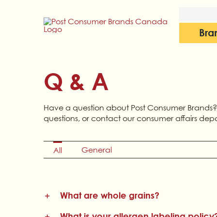
Skip
to
content
Bra
Q & A
Have a question about Post Consumer Brands?
questions, or contact our consumer affairs dep
General
All
What are whole grains?
What is your allergen labeling policy