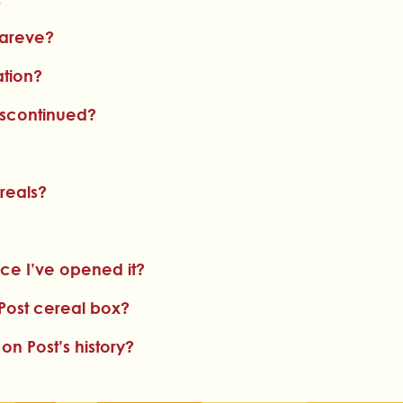
pareve?
ation?
iscontinued?
reals?
ce I’ve opened it?
Post cereal box?
 Post’s history?