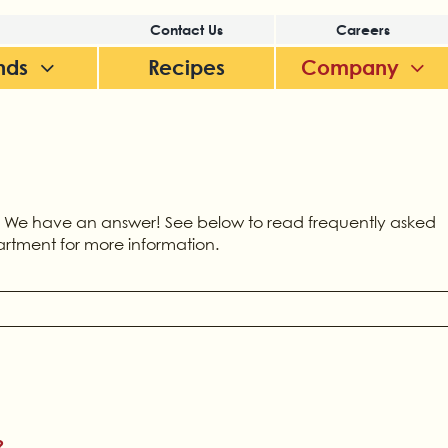
Contact Us
Careers
nds
Recipes
Company
 We have an answer! See below to read frequently asked
artment for more information.
?