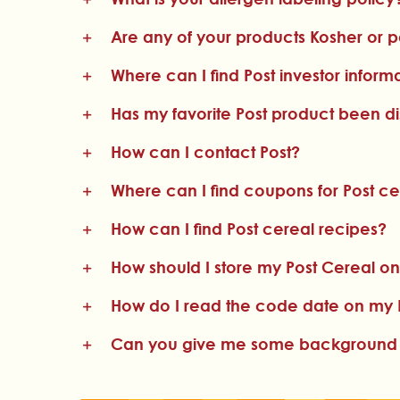
Are any of your products Kosher or 
Where can I find Post investor inform
Has my favorite Post product been d
How can I contact Post?
Where can I find coupons for Post ce
How can I find Post cereal recipes?
How should I store my Post Cereal on
How do I read the code date on my 
Can you give me some background on