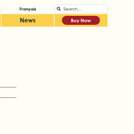
Search
Français
for:
News
Buy Now