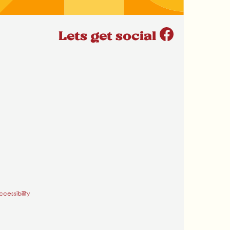
Lets get social
cessibility