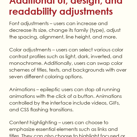
Additional UI, design, and
readability adjustments
Font adjustments – users can increase and
decrease its size, change its family (type), adjust
the spacing, alignment, line height, and more.
Color adjustments – users can select various color
contrast profiles such as light, dark, inverted, and
monochrome. Additionally, users can swap color
schemes of titles, texts, and backgrounds with over
seven different coloring options.
Animations – epileptic users can stop all running
animations with the click of a button. Animations
controlled by the interface include videos, GIFs,
and CSS flashing transitions.
Content highlighting – users can choose to
emphasize essential elements such as links and
titles. They can also choose to highlight focused or