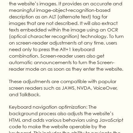
the website’s images. It provides an accurate and
meaningful image-object-recognition-based
description as an ALT (alternate text) tag for
images that are not described. It will also extract
texts embedded within the image using an OCR
(optical character recognition) technology. To turn
on screen-reader adjustments at any time, users
need only to press the Alt+1 keyboard
combination. Screen-reader users also get
automatic announcements to turn the Screen-
reader mode on as soon as they enter the website.
These adjustments are compatible with popular
screen readers such as JAWS, NVDA, VoiceOver,
and TalkBack.
Keyboard navigation optimization: The
background process also adjusts the website’s
HTML and adds various behaviors using JavaScript
code to make the website operable by the
keyboard. This includes the ability to navigate the