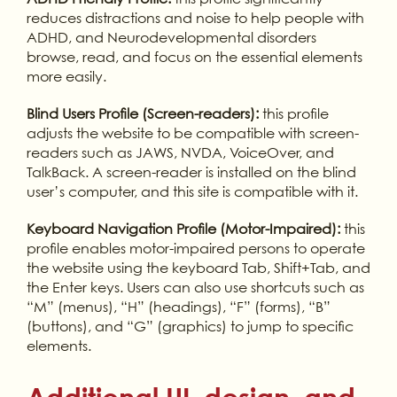
reduces distractions and noise to help people with
ADHD, and Neurodevelopmental disorders
browse, read, and focus on the essential elements
more easily.
Blind Users Profile (Screen-readers):
this profile
adjusts the website to be compatible with screen-
readers such as JAWS, NVDA, VoiceOver, and
TalkBack. A screen-reader is installed on the blind
user’s computer, and this site is compatible with it.
Keyboard Navigation Profile (Motor-Impaired):
this
profile enables motor-impaired persons to operate
the website using the keyboard Tab, Shift+Tab, and
the Enter keys. Users can also use shortcuts such as
“M” (menus), “H” (headings), “F” (forms), “B”
(buttons), and “G” (graphics) to jump to specific
elements.