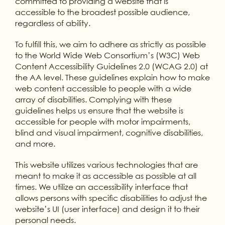
committed to providing a website that is
accessible to the broadest possible audience,
regardless of ability.
To fulfill this, we aim to adhere as strictly as possible
to the World Wide Web Consortium’s (W3C) Web
Content Accessibility Guidelines 2.0 (WCAG 2.0) at
the AA level. These guidelines explain how to make
web content accessible to people with a wide
array of disabilities. Complying with these
guidelines helps us ensure that the website is
accessible for people with motor impairments,
blind and visual impairment, cognitive disabilities,
and more.
This website utilizes various technologies that are
meant to make it as accessible as possible at all
times. We utilize an accessibility interface that
allows persons with specific disabilities to adjust the
website’s UI (user interface) and design it to their
personal needs.