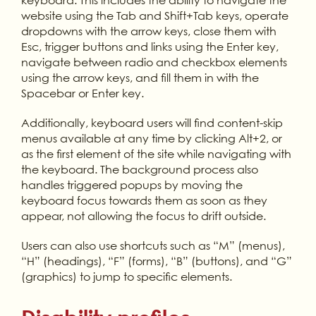
website using the Tab and Shift+Tab keys, operate
dropdowns with the arrow keys, close them with
Esc, trigger buttons and links using the Enter key,
navigate between radio and checkbox elements
using the arrow keys, and fill them in with the
Spacebar or Enter key.
Additionally, keyboard users will find content-skip
menus available at any time by clicking Alt+2, or
as the first element of the site while navigating with
the keyboard. The background process also
handles triggered popups by moving the
keyboard focus towards them as soon as they
appear, not allowing the focus to drift outside.
Users can also use shortcuts such as “M” (menus),
“H” (headings), “F” (forms), “B” (buttons), and “G”
(graphics) to jump to specific elements.