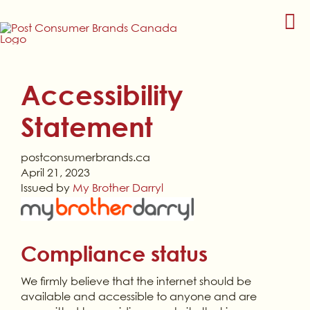
Skip
to
content
Accessibility
Statement
postconsumerbrands.ca
April 21, 2023
Issued by
My Brother Darryl
Compliance status
We firmly believe that the internet should be
available and accessible to anyone and are