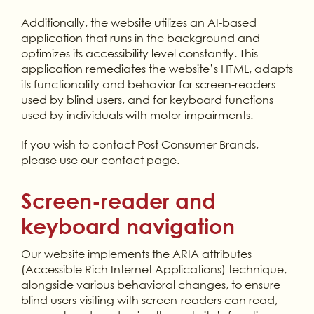
Additionally, the website utilizes an AI-based
application that runs in the background and
optimizes its accessibility level constantly. This
application remediates the website’s HTML, adapts
its functionality and behavior for screen-readers
used by blind users, and for keyboard functions
used by individuals with motor impairments.
If you wish to contact Post Consumer Brands,
please use our contact page.
Screen-reader and
keyboard navigation
Our website implements the ARIA attributes
(Accessible Rich Internet Applications) technique,
alongside various behavioral changes, to ensure
blind users visiting with screen-readers can read,