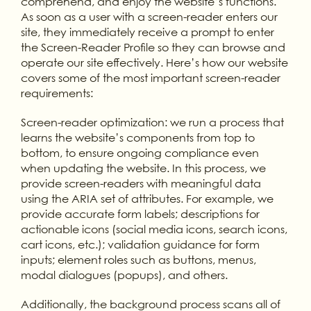
comprehend, and enjoy the website’s functions.
As soon as a user with a screen-reader enters our
site, they immediately receive a prompt to enter
the Screen-Reader Profile so they can browse and
operate our site effectively. Here’s how our website
covers some of the most important screen-reader
requirements:
Screen-reader optimization: we run a process that
learns the website’s components from top to
bottom, to ensure ongoing compliance even
when updating the website. In this process, we
provide screen-readers with meaningful data
using the ARIA set of attributes. For example, we
provide accurate form labels; descriptions for
actionable icons (social media icons, search icons,
cart icons, etc.); validation guidance for form
inputs; element roles such as buttons, menus,
modal dialogues (popups), and others.
Additionally, the background process scans all of