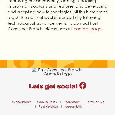
improving our accessibility, adding, updating,
improving its options and features, and developing
and adopting new technologies. All this is meant to
reach the optimal level of accessibility following
technological advancements. To contact Post
Consumer Brands, please use our
contact page
.
Lets get social
Privacy Policy
|
Cookie Policy
|
Regulatory
|
Terms of Use
|
Post Holdings
|
Accessibility