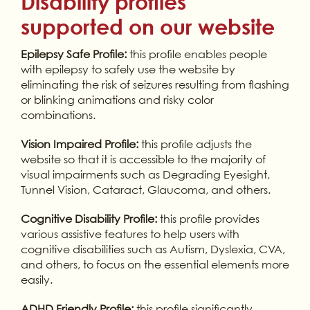
Disability profiles
supported on our website
Epilepsy Safe Profile:
this profile enables people
with epilepsy to safely use the website by
eliminating the risk of seizures resulting from flashing
or blinking animations and risky color
combinations.
Vision Impaired Profile:
this profile adjusts the
website so that it is accessible to the majority of
visual impairments such as Degrading Eyesight,
Tunnel Vision, Cataract, Glaucoma, and others.
Cognitive Disability Profile:
this profile provides
various assistive features to help users with
cognitive disabilities such as Autism, Dyslexia, CVA,
and others, to focus on the essential elements more
easily.
ADHD Friendly Profile:
this profile significantly