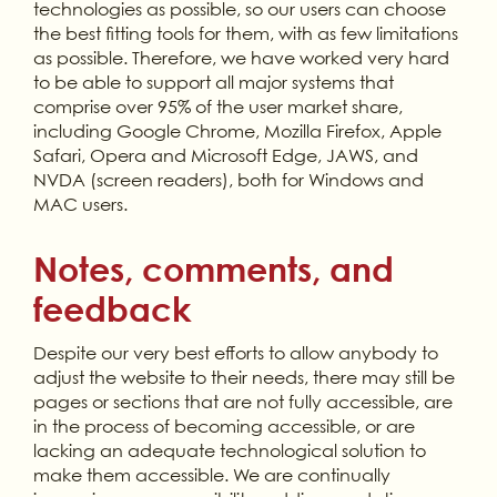
technologies as possible, so our users can choose
the best fitting tools for them, with as few limitations
as possible. Therefore, we have worked very hard
to be able to support all major systems that
comprise over 95% of the user market share,
including Google Chrome, Mozilla Firefox, Apple
Safari, Opera and Microsoft Edge, JAWS, and
NVDA (screen readers), both for Windows and
MAC users.
Notes, comments, and
feedback
Despite our very best efforts to allow anybody to
adjust the website to their needs, there may still be
pages or sections that are not fully accessible, are
in the process of becoming accessible, or are
lacking an adequate technological solution to
make them accessible. We are continually