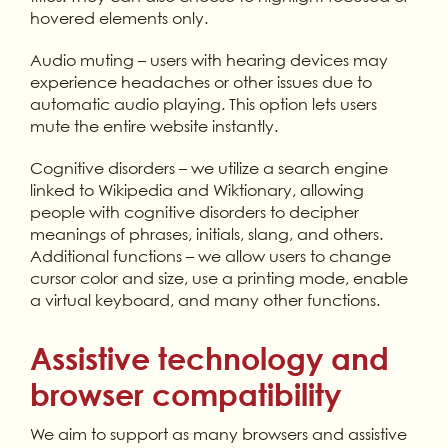
hovered elements only.
Audio muting – users with hearing devices may
experience headaches or other issues due to
automatic audio playing. This option lets users
mute the entire website instantly.
Cognitive disorders – we utilize a search engine
linked to Wikipedia and Wiktionary, allowing
people with cognitive disorders to decipher
meanings of phrases, initials, slang, and others.
Additional functions – we allow users to change
cursor color and size, use a printing mode, enable
a virtual keyboard, and many other functions.
Assistive technology and
browser compatibility
We aim to support as many browsers and assistive