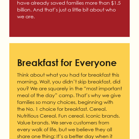
have already saved families more than $1.5
billion. And that’s just a little bit about who
we are.
Breakfast for Everyone
Think about what you had for breakfast this
morning. Wait, you didn’t skip breakfast, did
you? We are squarely in the “most important
meal of the day” camp. That’s why we give
families so many choices, beginning with
the No. 1 choice for breakfast. Cereal.
Nutritious Cereal. Fun cereal. Iconic brands.
Value brands. We serve customers from
every walk of life, but we believe they all
share one thing: It’s a better day when it