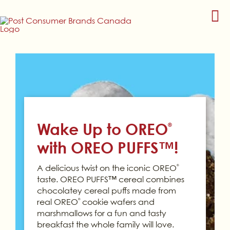
Skip
to
content
Wake Up to OREO
®
with OREO PUFFS™!
A delicious twist on the iconic OREO
®
taste. OREO PUFFS™ cereal combines
chocolatey cereal puffs made from
real OREO
cookie wafers and
®
marshmallows for a fun and tasty
breakfast the whole family will love.