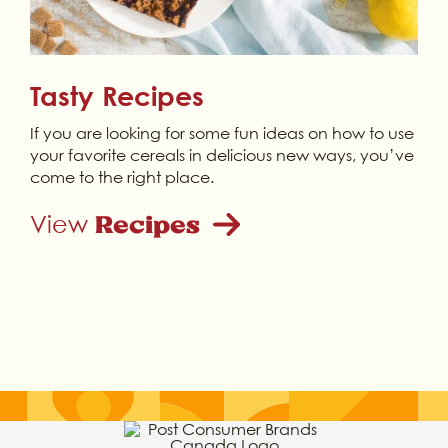
Tasty Recipes
If you are looking for some fun ideas on how to use
your favorite cereals in delicious new ways, you’ve
come to the right place.
View
Recipes