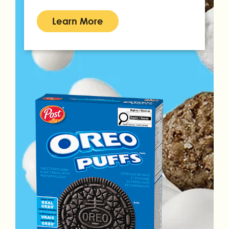
Learn More