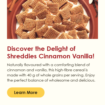
Discover the Delight of
Shreddies Cinnamon Vanilla!
Naturally flavoured with a comforting blend of
cinnamon and vanilla, this high-fibre cereal is
made with 40 g of whole grains per serving. Enjoy
the perfect balance of wholesome and delicious.
Learn More