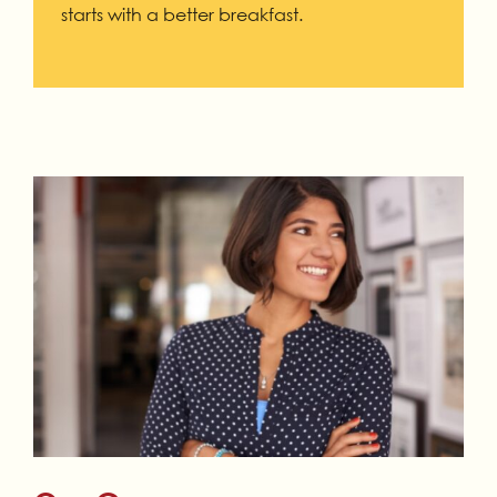
starts with a better breakfast.