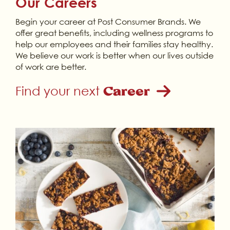
Our Careers
Begin your career at Post Consumer Brands. We
offer great benefits, including wellness programs to
help our employees and their families stay healthy.
We believe our work is better when our lives outside
of work are better.
Find your next
Career