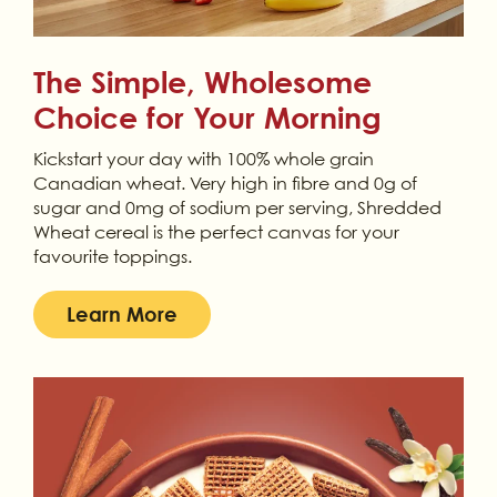
The Simple, Wholesome
Choice for Your Morning
Kickstart your day with 100% whole grain
Canadian wheat. Very high in fibre and 0g of
sugar and 0mg of sodium per serving, Shredded
Wheat cereal is the perfect canvas for your
favourite toppings.
Learn More