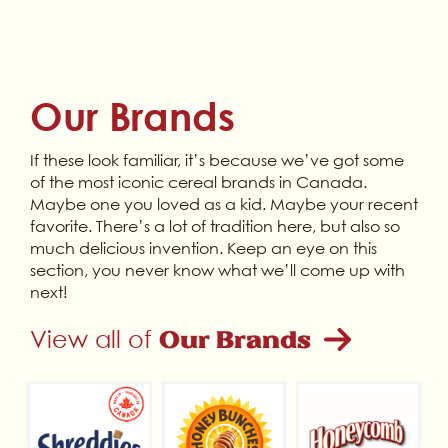
Our Brands
If these look familiar, it’s because we’ve got some
of the most iconic cereal brands in Canada.
Maybe one you loved as a kid. Maybe your recent
favorite. There’s a lot of tradition here, but also so
much delicious invention. Keep an eye on this
section, you never know what we’ll come up with
next!
View all of
Our Brands