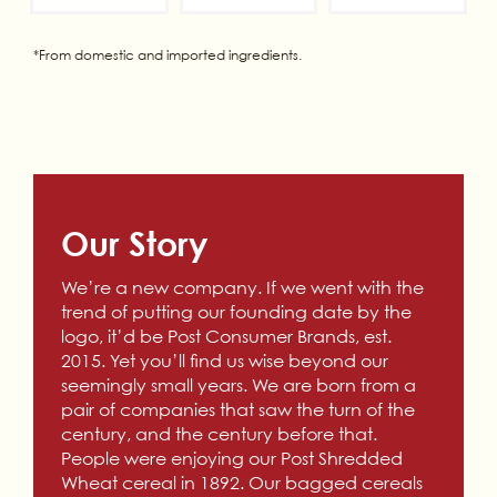
*From domestic and imported ingredients.
Our Story
We’re a new company. If we went with the
trend of putting our founding date by the
logo, it’d be Post Consumer Brands, est.
2015. Yet you’ll find us wise beyond our
seemingly small years. We are born from a
pair of companies that saw the turn of the
century, and the century before that.
People were enjoying our Post Shredded
Wheat cereal in 1892. Our bagged cereals