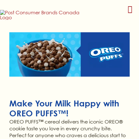
Skip
to
content
Make Your Milk Happy with
OREO PUFFS™!
OREO PUFFS™ cereal delivers the iconic OREO®
cookie taste you love in every crunchy bite.
Perfect for anyone who craves a delicious start to