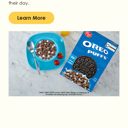
their day.
Learn More