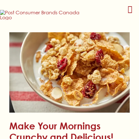
Skip
to
content
Make Your Mornings
Crunchy and Delicious!