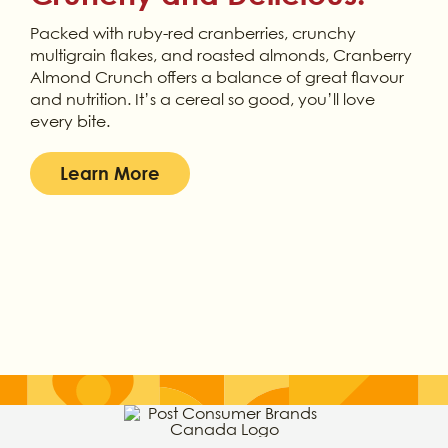
Packed with ruby-red cranberries, crunchy
multigrain flakes, and roasted almonds, Cranberry
Almond Crunch offers a balance of great flavour
and nutrition. It’s a cereal so good, you’ll love
every bite.
Learn More