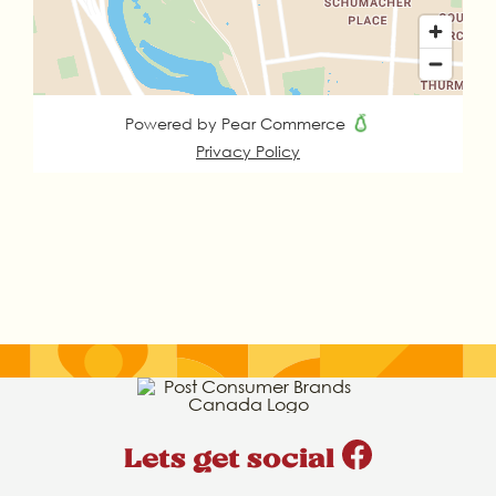
Lets get social