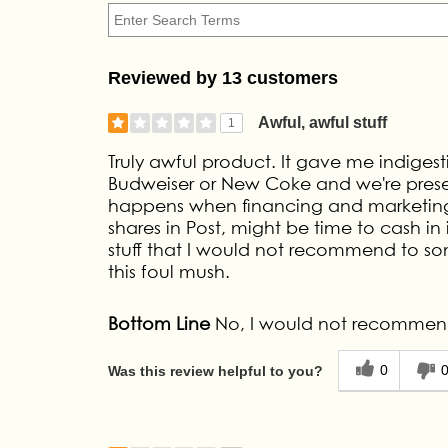
Reviewed by 13 customers
Awful, awful stuff
1
Truly awful product. It gave me indigesti
Budweiser or New Coke and we're presented
happens when financing and marketing s
shares in Post, might be time to cash in
stuff that I would not recommend to som
this foul mush.
Bottom Line
No, I would not recommend
0
Was this review helpful to you?