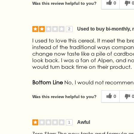
0
Was this review helpful to you?
Used to buy bi-monthly,
2
I used to love this cereal. It meet the br
instead of the traditional ways compan
change now taste like a pile of cardbo
look back. I was a fan of Alpen, and n
would turn back time on their product.
Bottom Line
No, I would not recommend
0
Was this review helpful to you?
Awful
1
Zero Stars The new taste and formula are