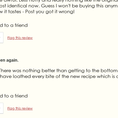
ost identical now. Guess I won't be buying this anymo
 it tastes - Post you got it wrong!
 to a friend
0
Flag this review
pen again.
 There was nothing better than getting to the bottom
have loathed every bite of the new recipe which is 
 to a friend
0
Flag this review