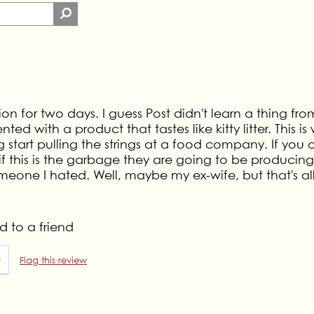
on for two days. I guess Post didn't learn a thing fro
 with a product that tastes like kitty litter. This is
tart pulling the strings at a food company. If you
 if this is the garbage they are going to be producing
eone I hated. Well, maybe my ex-wife, but that's al
 to a friend
0
Flag this review