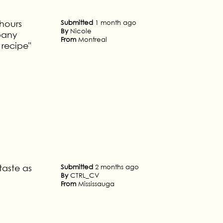
 hours
Submitted
1 month ago
By
Nicole
pany
From
Montreal
recipe"
taste as
Submitted
2 months ago
By
CTRL_CV
From
Mississauga