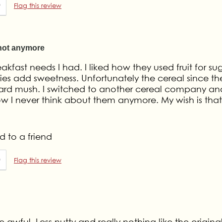
0
Flag this review
 not anymore
eakfast needs I had. I liked how they used fruit for su
ies add sweetness. Unfortunately the cereal since th
ard mush. I switched to another cereal company and
ow I never think about them anymore. My wish is that
 to a friend
0
Flag this review
 awful. Less nutty and really nothing like the origina