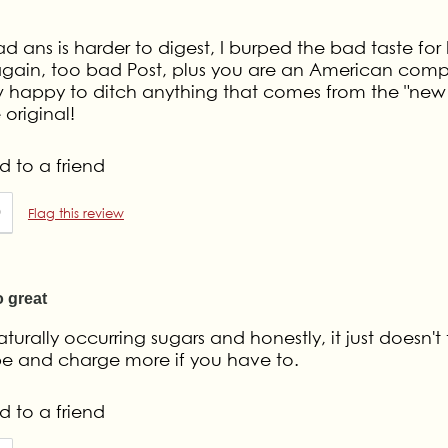
d ans is harder to digest, I burped the bad taste for
buy again, too bad Post, plus you are an American com
 happy to ditch anything that comes from the "new 
original!
 to a friend
0
Flag this review
 great
urally occurring sugars and honestly, it just doesn't 
ipe and charge more if you have to.
 to a friend