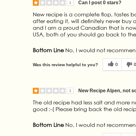
Can I post 0 stars?
1
New recipe is a complete flop, tastes ba
after eating it, will definitely never 
and I am a proud Canadian that is now
USA, both of you should go back to the 
Bottom Line
No, I would not recommend
0
Was this review helpful to you?
New Recipe Alpen, not so
1
The old recipe had less salt and more nat
good :-( Please bring back the old rec
Bottom Line
No, I would not recommend