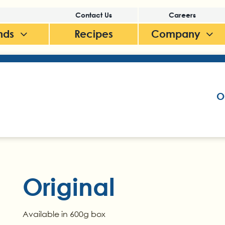
Contact Us
Careers
nds
Recipes
Company
O
Original
Available in 600g box