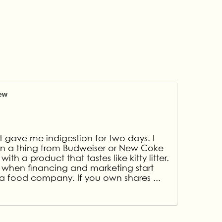
iew
It gave me indigestion for two days. I
arn a thing from Budweiser or New Coke
th a product that tastes like kitty litter.
 when financing and marketing start
at a food company. If you own shares
...