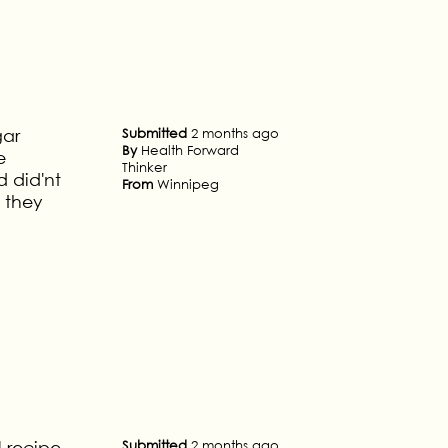
gar
Submitted
2 months ago
By
Health Forward
e
Thinker
 did'nt
From
Winnipeg
 they
l recipe
Submitted
2 months ago