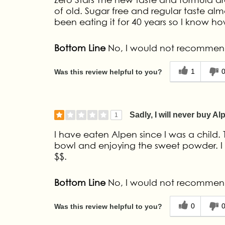
of old. Sugar free and regular taste alm
been eating it for 40 years so I know how
Bottom Line
No, I would not recommend
1
Was this review helpful to you?
Sadly, I will never buy Al
1
I have eaten Alpen since I was a child.
bowl and enjoying the sweet powder. I 
$$.
Bottom Line
No, I would not recommend
0
Was this review helpful to you?