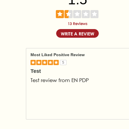
13 Reviews
WRITE A REVIEW
Most Liked Positive Review
5
Test
Test review from EN PDP