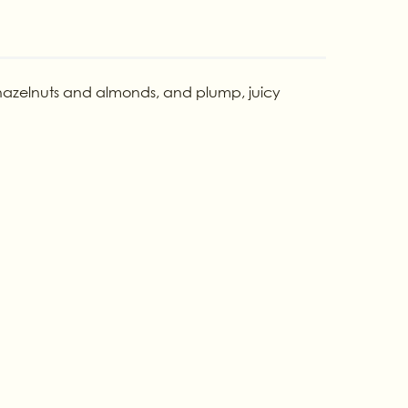
d hazelnuts and almonds, and plump, juicy