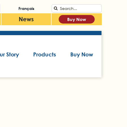
Search
Français
for:
News
Buy Now
ur Story
Products
Buy Now