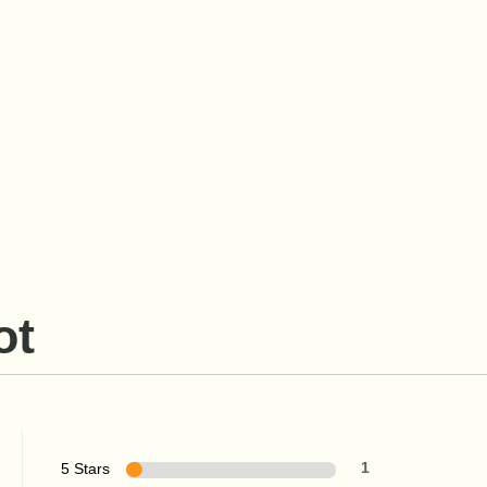
ot
5 Stars
1