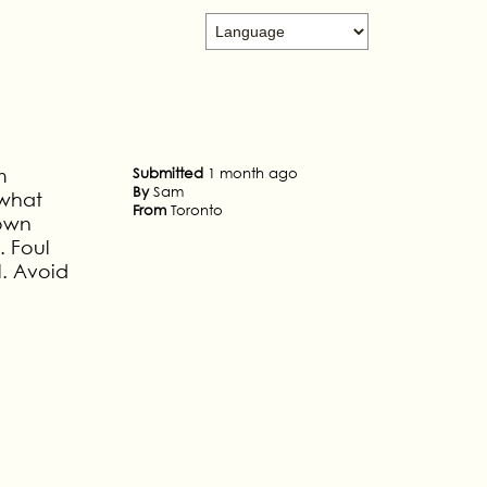
m
Submitted
1 month ago
By
Sam
 what
From
Toronto
 own
. Foul
l. Avoid