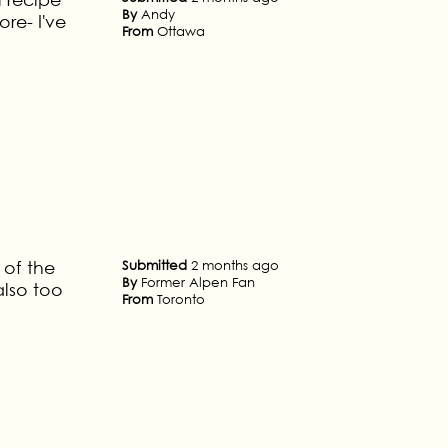
By
Andy
re- I've
From
Ottawa
 of the
Submitted
2 months ago
By
Former Alpen Fan
also too
From
Toronto