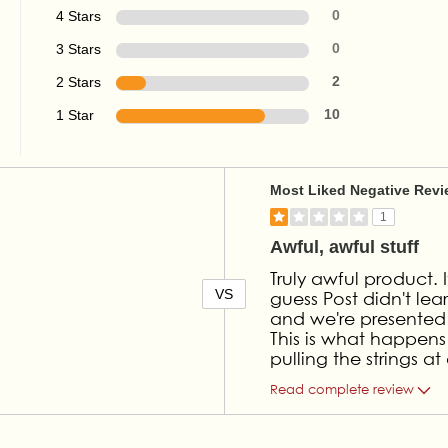
4 Stars
0
3 Stars
0
2 Stars
2
1 Star
10
Versus
Most Liked Negative Rev
1
Awful, awful stuff
Truly awful product. 
VS
guess Post didn't le
and we're presented wi
This is what happens
pulling the strings 
Read complete review