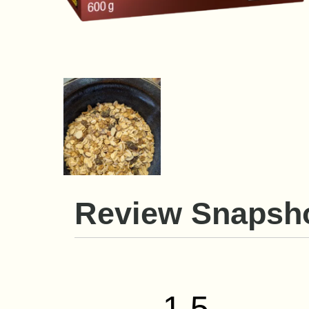
Review Snapsh
1.5