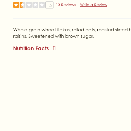
13 Reviews
Write a Review
1.5
Whole-grain wheat flakes, rolled oats, roasted slice
raisins. Sweetened with brown sugar.
Nutrition Facts