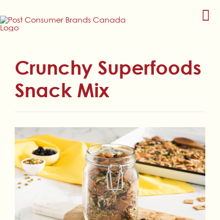
Skip
to
content
Crunchy Superfoods
Snack Mix