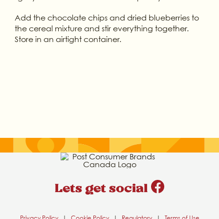
Add the chocolate chips and dried blueberries to
the cereal mixture and stir everything together.
Store in an airtight container.
Lets get social
Privacy Policy
|
Cookie Policy
|
Regulatory
|
Terms of Use