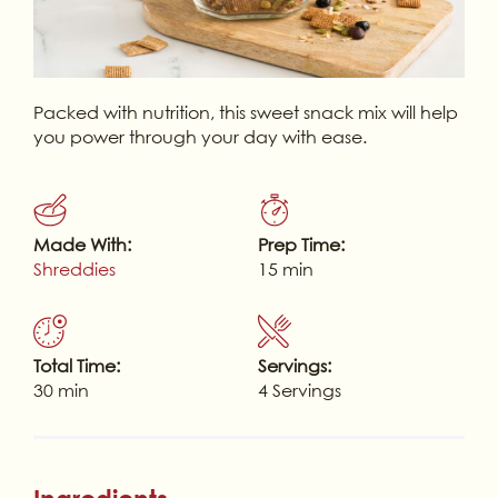
Packed with nutrition, this sweet snack mix will help
you power through your day with ease.
Made With:
Prep Time:
Shreddies
15 min
Total Time:
Servings:
30 min
4 Servings