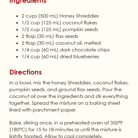
Ingredients
2 cups (500 mL) Honey Shreddies
1/2 cup (125 mL) coconut flakes
1/2 cup (125 mL) pumpkin seeds
2 tbsp (30 mL) flax seeds
2 tbsp (30 mL) coconut oil, melted
1/4 cup (60 mL) dark chocolate chips
1/4 cup (60 mL) dried blueberries
Directions
In a bowl, mix the honey Shreddies, coconut flakes,
pumpkin seeds, and ground flax seeds. Pour the
coconut oil over the ingredients and stir everything
together. Spread the mixture on a baking sheet
lined with parchment paper.
Bake, stirring once, in a preheated oven at 350°F
(180°C) for 15 to 18 minutes or until the mixture is
lightly toasted. Allow to cool completely.