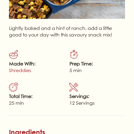
Lightly baked and a hint of ranch, add a little
good to your day with this savoury snack mix!
Made With:
Prep Time:
Shreddies
5 min
Total Time:
Servings:
25 min
12 Servings
Ingredients