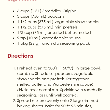
6 cups (1.5 L) Shreddies, Original
3 cups (750 mL) popcorn
1 1/2 cups (375 mL) vegetable straw snacks
1 1/2 cups (375 mL) mini pretzels
1/3 cup (75 mL) unsalted butter, melted
2 tsp (10 mL) Worcestershire sauce
1 pkg (28 g) ranch dip seasoning pack
Directions
Preheat oven to 300°F (150°C). In large bowl,
combine Shreddies, popcorn, vegetable
straw snacks and pretzels. Stir together
melted butter and Worcestershire sauce;
drizzle over cereal mix. Sprinkle with ranch dip
seasoning. Toss until well coated.
Spread mixture evenly onto 2 large rimmed
baking sheets. Bake for 20 to 25 minutes,