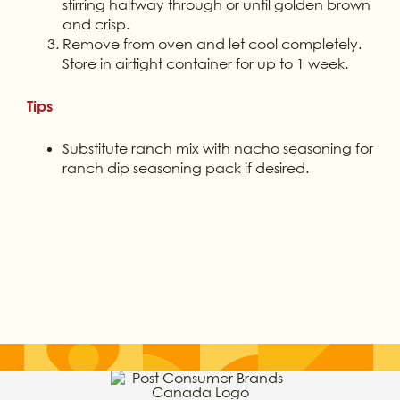
stirring halfway through or until golden brown
and crisp.
Remove from oven and let cool completely.
Store in airtight container for up to 1 week.
Tips
Substitute ranch mix with nacho seasoning for
ranch dip seasoning pack if desired.