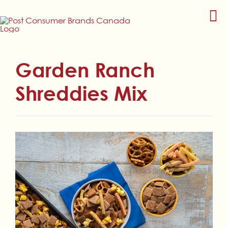
Skip
to
content
Garden Ranch
Shreddies Mix