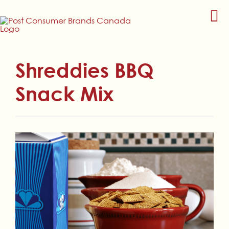
Skip
to
content
Shreddies BBQ
Snack Mix