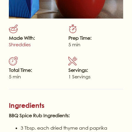
Made With:
Prep Time:
Shreddies
5 min
Total Time:
Servings:
5 min
1 Servings
Ingredients
BBQ Spice Rub Ingredients:
3 Tbsp. each dried thyme and paprika