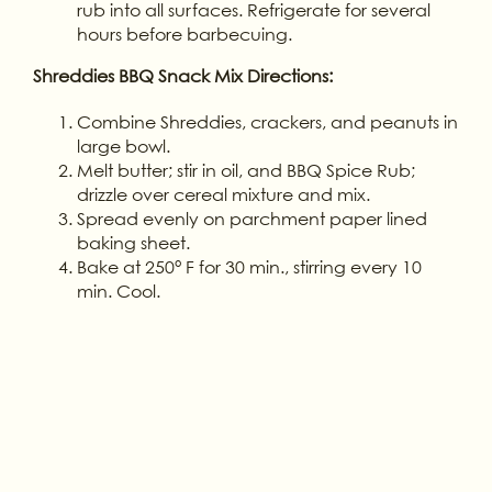
rub into all surfaces. Refrigerate for several
hours before barbecuing.
Shreddies BBQ Snack Mix Directions:
Combine Shreddies, crackers, and peanuts in
large bowl.
Melt butter; stir in oil, and BBQ Spice Rub;
drizzle over cereal mixture and mix.
Spread evenly on parchment paper lined
baking sheet.
Bake at 250° F for 30 min., stirring every 10
min. Cool.