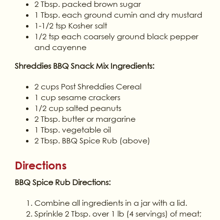
2 Tbsp. packed brown sugar
1 Tbsp. each ground cumin and dry mustard
1-1/2 tsp Kosher salt
1/2 tsp each coarsely ground black pepper
and cayenne
Shreddies BBQ Snack Mix Ingredients:
2 cups Post Shreddies Cereal
1 cup sesame crackers
1/2 cup salted peanuts
2 Tbsp. butter or margarine
1 Tbsp. vegetable oil
2 Tbsp. BBQ Spice Rub (above)
Directions
BBQ Spice Rub Directions:
Combine all ingredients in a jar with a lid.
Sprinkle 2 Tbsp. over 1 lb (4 servings) of meat;