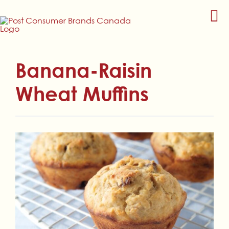
Skip
to
content
Banana-Raisin
Wheat Muffins