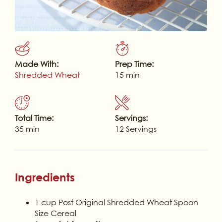
Made With:
Prep Time:
Shredded Wheat
15 min
Total Time:
Servings:
35 min
12 Servings
Ingredients
1 cup Post Original Shredded Wheat Spoon
Size Cereal