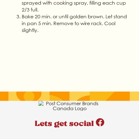
sprayed with cooking spray, filling each cup
2/3 full.
Bake 20 min. or until golden brown. Let stand
in pan 5 min. Remove to wire rack. Cool
slightly.
Lets get social