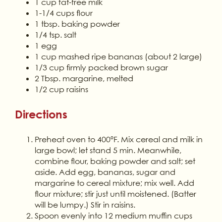
1 cup fat-free milk
1-1/4 cups flour
1 tbsp. baking powder
1/4 tsp. salt
1 egg
1 cup mashed ripe bananas (about 2 large)
1/3 cup firmly packed brown sugar
2 Tbsp. margarine, melted
1/2 cup raisins
Directions
Preheat oven to 400ºF. Mix cereal and milk in
large bowl; let stand 5 min. Meanwhile,
combine flour, baking powder and salt; set
aside. Add egg, bananas, sugar and
margarine to cereal mixture; mix well. Add
flour mixture; stir just until moistened. (Batter
will be lumpy.) Stir in raisins.
Spoon evenly into 12 medium muffin cups