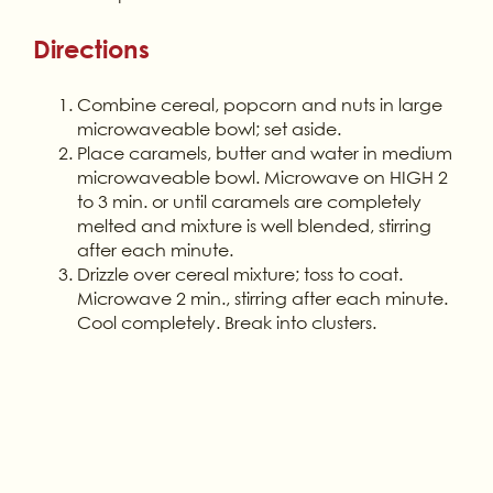
Directions
Combine cereal, popcorn and nuts in large
microwaveable bowl; set aside.
Place caramels, butter and water in medium
microwaveable bowl. Microwave on HIGH 2
to 3 min. or until caramels are completely
melted and mixture is well blended, stirring
after each minute.
Drizzle over cereal mixture; toss to coat.
Microwave 2 min., stirring after each minute.
Cool completely. Break into clusters.