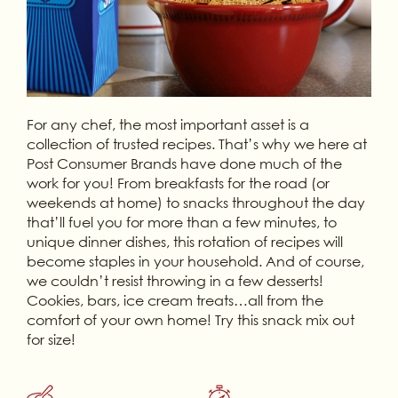
For any chef, the most important asset is a
collection of trusted recipes. That’s why we here at
Post Consumer Brands have done much of the
work for you! From breakfasts for the road (or
weekends at home) to snacks throughout the day
that’ll fuel you for more than a few minutes, to
unique dinner dishes, this rotation of recipes will
become staples in your household. And of course,
we couldn’t resist throwing in a few desserts!
Cookies, bars, ice cream treats…all from the
comfort of your own home! Try this snack mix out
for size!