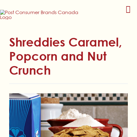
Skip
to
content
Shreddies Caramel,
Popcorn and Nut
Crunch