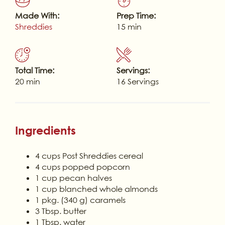
Made With:
Prep Time:
Shreddies
15 min
Total Time:
Servings:
20 min
16 Servings
Ingredients
4 cups Post Shreddies cereal
4 cups popped popcorn
1 cup pecan halves
1 cup blanched whole almonds
1 pkg. (340 g) caramels
3 Tbsp. butter
1 Tbsp. water