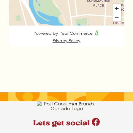
Lets get social