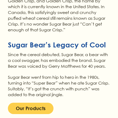
Golden Crisp, and Golden Crisp, the name by
which it is currently known in the United States. In
Canada, this satisfyingly sweet and crunchy
puffed wheat cereal still remains known as Sugar
Crisp. It’s no wonder Sugar Bear just “Can’t get
enough of that Sugar Crisp.”
Sugar Bear’s Legacy of Cool
Since the cereal debuted, Sugar Bear, a bear with
a cool swagger, has embodied the brand. Sugar
Bear was voiced by Gerry Matthews for 40 years.
Sugar Bear went from hip to hero in the 1980s,
turning into “Super Bear” when he ate Sugar Crisp.
Suitably, “It’s got the crunch with punch” was
added to the original jingle.
Our Products