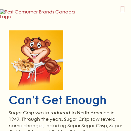
Skip
to
content
Can’t Get Enough
Sugar Crisp was introduced to North America in
1949. Through the years, Sugar Crisp saw several
name changes, including Super Sugar Crisp, Super