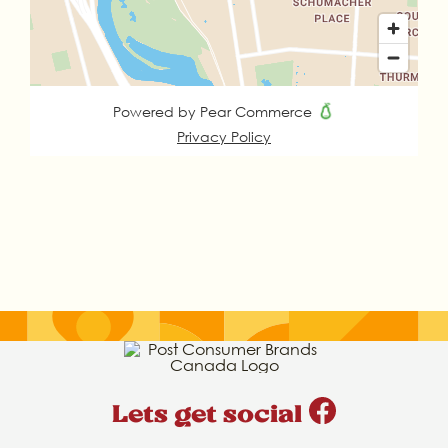
Lets get social