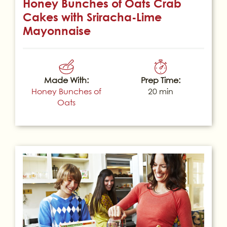
Honey Bunches of Oats Crab
Cakes with Sriracha-Lime
Mayonnaise
Made With:
Prep Time:
Honey Bunches of
20 min
Oats