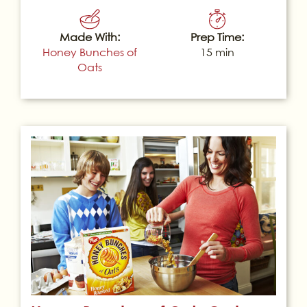
Made With:
Prep Time:
Honey Bunches of
15 min
Oats