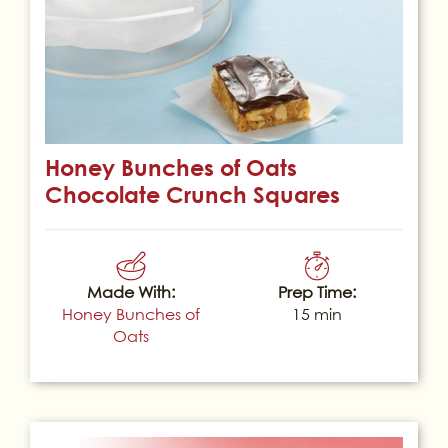
Honey Bunches of Oats
Chocolate Crunch Squares
Made With:
Prep Time:
Honey Bunches of
15 min
Oats