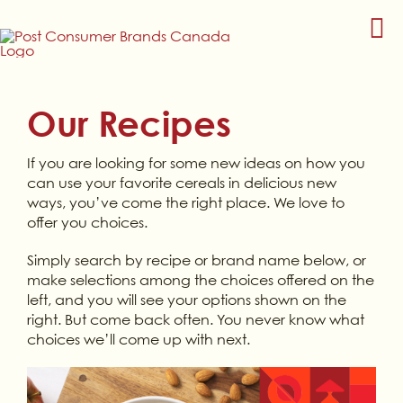
Skip
to
content
Our Recipes
If you are looking for some new ideas on how you
can use your favorite cereals in delicious new
ways, you’ve come the right place. We love to
offer you choices.
Simply search by recipe or brand name below, or
make selections among the choices offered on the
left, and you will see your options shown on the
right. But come back often. You never know what
choices we’ll come up with next.