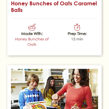
Honey Bunches of Oats Caramel
Balls
Made With:
Prep Time:
Honey Bunches of
15 min
Oats