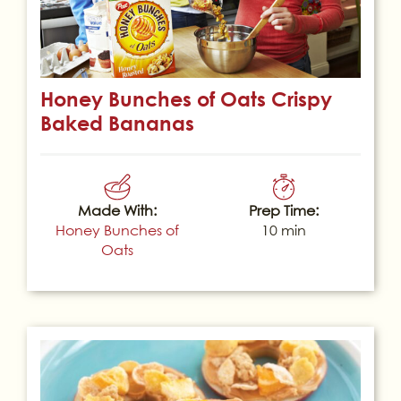
Honey Bunches of Oats Crispy
Baked Bananas
Made With:
Prep Time:
Honey Bunches of
10 min
Oats