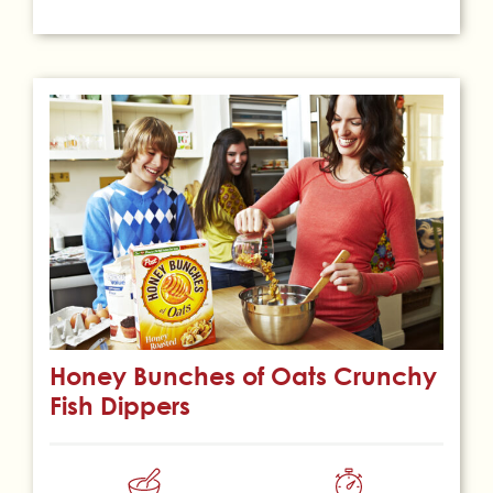
Honey Bunches of Oats Crunchy
Fish Dippers