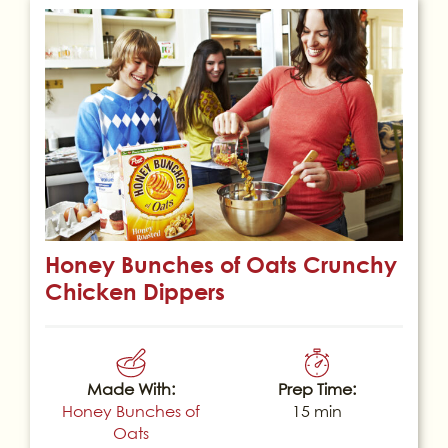
Honey Bunches of Oats Crunchy
Chicken Dippers
Made With:
Prep Time:
Honey Bunches of
15 min
Oats