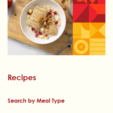
Recipes
Search by Meal Type