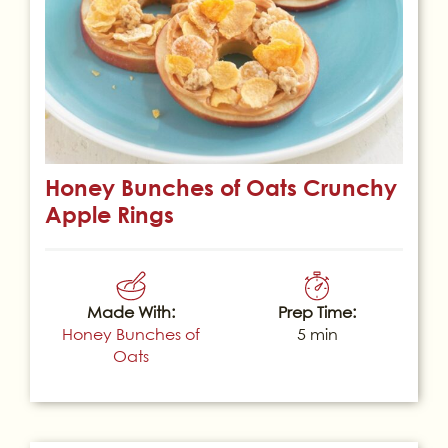
Honey Bunches of Oats Crunchy
Apple Rings
Made With:
Prep Time:
Honey Bunches of
5 min
Oats