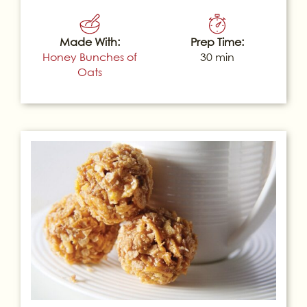
Made With:
Prep Time:
Honey Bunches of
30 min
Oats