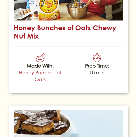
Honey Bunches of Oats Chewy
Nut Mix
Made With:
Prep Time:
Honey Bunches of
10 min
Oats