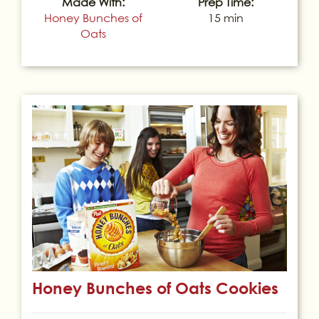
Made With:
Prep Time:
Honey Bunches of
15 min
Oats
Honey Bunches of Oats Cookies