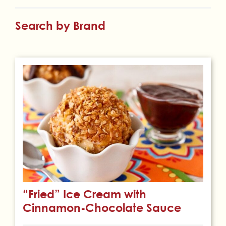
Search by Brand
“Fried” Ice Cream with
Cinnamon-Chocolate Sauce