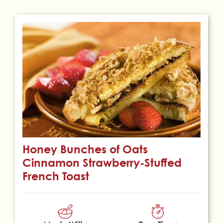
Honey Bunches of Oats
Cinnamon Strawberry-Stuffed
French Toast