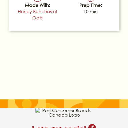
Made With:
Prep Time:
Honey Bunches of
10 min
Oats