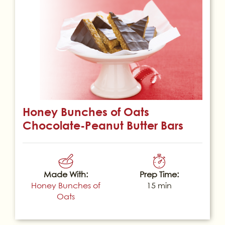
Honey Bunches of Oats
Chocolate-Peanut Butter Bars
Made With:
Prep Time:
Honey Bunches of
15 min
Oats