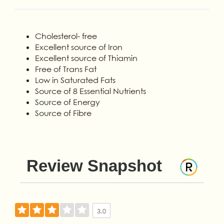
Cholesterol- free
Excellent source of Iron
Excellent source of Thiamin
Free of Trans Fat
Low in Saturated Fats
Source of 8 Essential Nutrients
Source of Energy
Source of Fibre
Review Snapshot
3.0