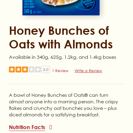
Honey Bunches of
Oats with Almonds
Available in 340g, 625g, 1.2kg, and 1.4kg boxes
3.0
1 Review
Write a Review
A bowl of Honey Bunches of Oats® can turn
almost anyone into a morning person. The crispy
flakes and crunchy oat bunches you love – plus
sliced almonds for a satisfying breakfast.
Nutrition Facts