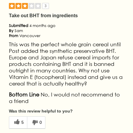
3
Take out BHT from ingredients
Submitted
4 months ago
By
Sam
From
Vancouver
This was the perfect whole grain cereal until
Post added the synthetic preservative BHT.
Europe and Japan refuse cereal imports for
products containing BHT and it is banned
outright in many countries. Why not use
Vitamin E (tocopheral) instead and give us a
cereal that is actually healthy?
Bottom Line
No, I would not recommend to
a friend
Was this review helpful to you?
5
0