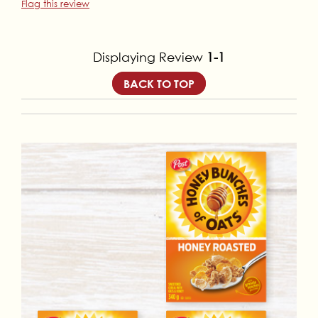
Flag this review
Displaying Review
1-1
BACK TO TOP