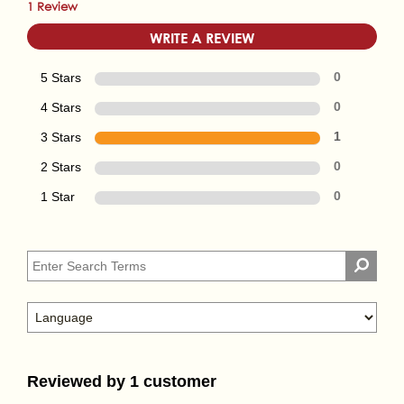
1 Review
WRITE A REVIEW
5 Stars
0
4 Stars
0
3 Stars
1
2 Stars
0
1 Star
0
Reviewed by 1 customer